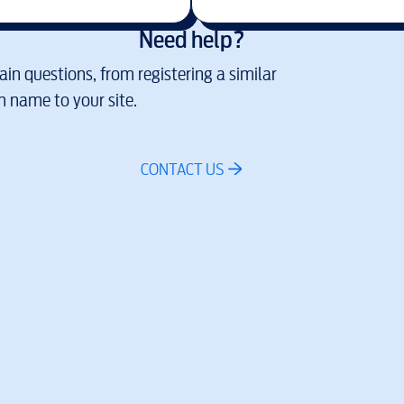
Need help?
in questions, from registering a similar
 name to your site.
CONTACT US