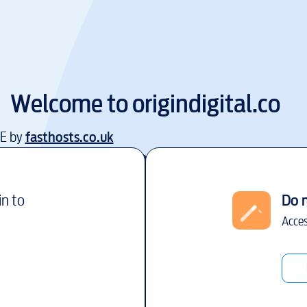
Welcome to
origindigital.co
EE by
fasthosts.co.uk
in to
Do 
Acces