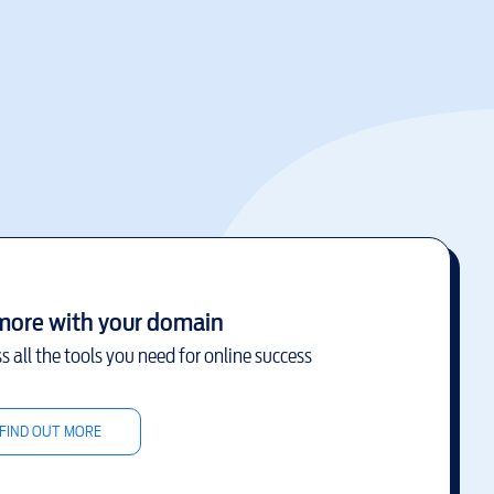
more with your domain
s all the tools you need for online success
FIND OUT MORE