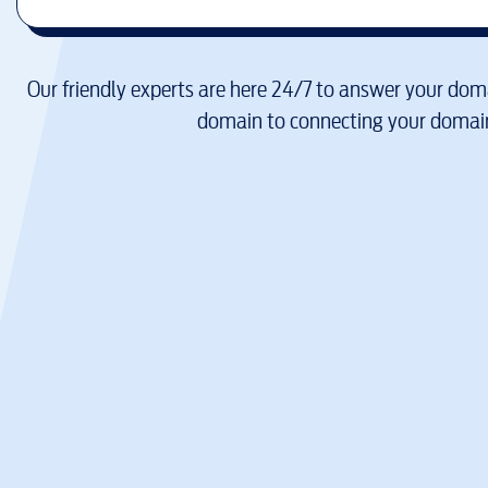
Our friendly experts are here 24/7 to answer your doma
domain to connecting your domain