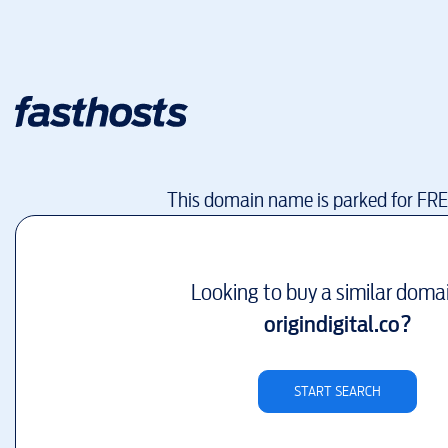
This domain name is parked for FR
Looking to buy a similar doma
origindigital.co
?
START SEARCH